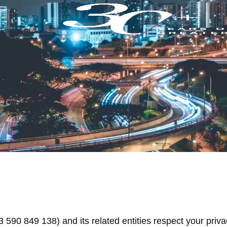
90 849 138) and its related entities respect your priva