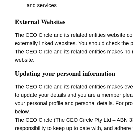
and services
External Websites
The CEO Circle and its related entities website co
externally linked websites. You should check the pr
The CEO Circle and its related entities makes no 
website.
Updating your personal information
The CEO Circle and its related entities makes ever
to update your details and you are a member ple
your personal profile and personal details. For p
below.
The CEO Circle (The CEO Circle Pty Ltd – ABN 33 5
responsibility to keep up to date with, and adhere