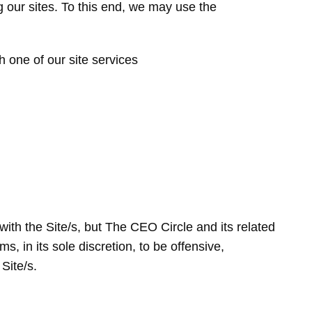
ng our sites. To this end, we may use the
h one of our site services
with the Site/s, but The CEO Circle and its related
s, in its sole discretion, to be offensive,
Site/s.