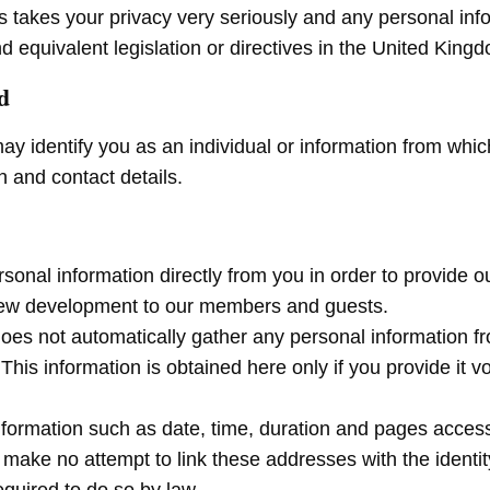
es takes your privacy very seriously and any personal inf
d equivalent legislation or directives in the United Ki
d
ay identify you as an individual or information from whi
 and contact details.
ersonal information directly from you in order to provide
new development to our members and guests.
 does not automatically gather any personal information 
is information is obtained here only if you provide it vo
ormation such as date, time, duration and pages accesse
ake no attempt to link these addresses with the identity 