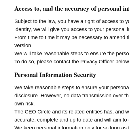
Access to, and the accuracy of personal i
Subject to the law, you have a right of access to 
identity, we will give you access to your personal 
From time to time it may be necessary to amend thi
version.
We will take reasonable steps to ensure the perso
To do so, please contact the Privacy Officer below
Personal Information Security
We take reasonable steps to ensure your personal 
disclosure. However, no data transmission over the 
own risk.
The CEO Circle and its related entities has, and w
accurate, complete and up to date and will aim to e
We keep personal information only for so long as 