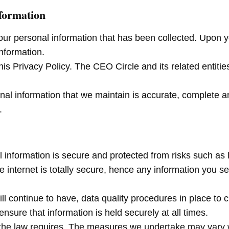
nformation
your personal information that has been collected. Upon yo
information.
s Privacy Policy. The CEO Circle and its related entitie
nal information that we maintain is accurate, complete 
.
information is secure and protected from risks such as 
internet is totally secure, hence any information you sen
ill continue to have, data quality procedures in place t
nsure that information is held securely at all times.
the law requires. The measures we undertake may vary wit