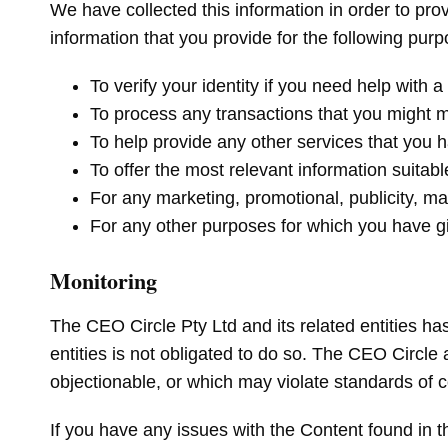
We have collected this information in order to prov
information that you provide for the following pur
To verify your identity if you need help with
To process any transactions that you might 
To help provide any other services that you 
To offer the most relevant information suitabl
For any marketing, promotional, publicity, m
For any other purposes for which you have 
Monitoring
The CEO Circle Pty Ltd and its related entities has
entities is not obligated to do so. The CEO Circle a
objectionable, or which may violate standards of c
If you have any issues with the Content found in t