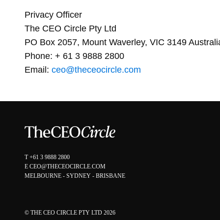
Privacy Officer
The CEO Circle Pty Ltd
PO Box 2057, Mount Waverley, VIC 3149 Australi
Phone: + 61 3 9888 2800
Email:
ceo@theceocircle.com
T
+61 3 9888 2800
E
CEO@THECEOCIRCLE.COM
MELBOURNE - SYDNEY - BRISBANE
© THE CEO CIRCLE PTY LTD 2026