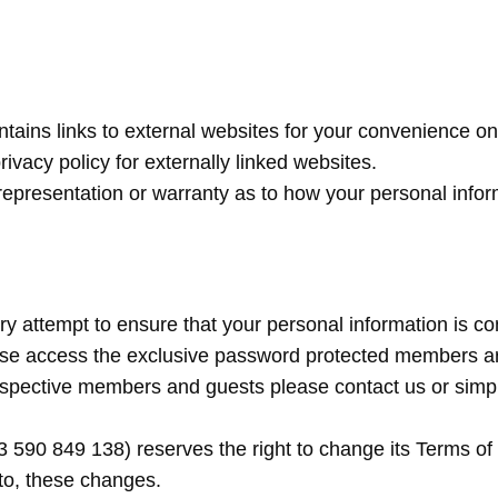
ntains links to external websites for your convenience onl
ivacy policy for externally linked websites.
representation or warranty as to how your personal infor
y attempt to ensure that your personal information is co
ase access the exclusive password protected members ar
rospective members and guests please contact us or simpl
90 849 138) reserves the right to change its Terms of Us
 to, these changes.