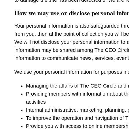
to damage the site has been detected or we are re
How we may use or disclose personal info
Your personal information is also safeguarded thr
from you, then at the point of collection you will b
We will not disclose your personal information to 
information may be shared among The CEO Circle an
information to communicate news, services, even
We use your personal information for purposes incl
Managing the affairs of The CEO Circle and 
Providing members with information about the
activities
Internal administrative, marketing, planning
To improve the operation and navigation of
Provide you with access to online membership