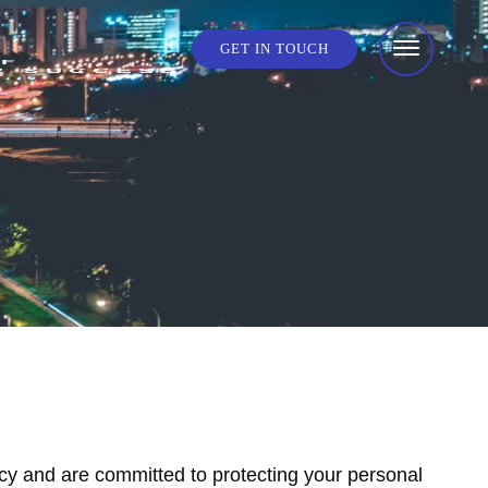
GET IN TOUCH
cy and are committed to protecting your personal