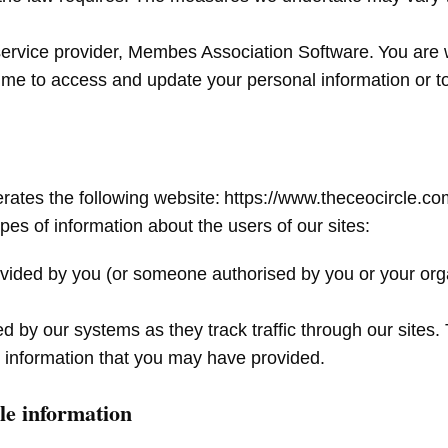
 service provider, Membes Association Software. You are
time to access and update your personal information or to
erates the following website: https://www.theceocircle.c
pes of information about the users of our sites:
provided by you (or someone authorised by you or your org
d by our systems as they track traffic through our sites. 
ble information that you may have provided.
ble information