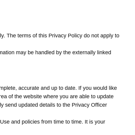
y. The terms of this Privacy Policy do not apply to
mation may be handled by the externally linked
mplete, accurate and up to date. If you would like
ea of the website where you are able to update
y send updated details to the Privacy Officer
e and policies from time to time. It is your