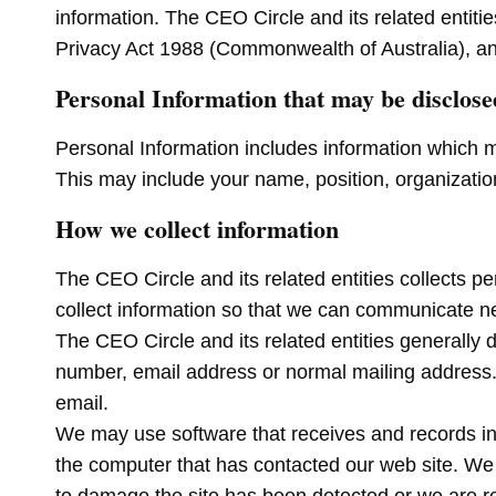
information. The CEO Circle and its related entiti
Privacy Act 1988 (Commonwealth of Australia), an
Personal Information that may be disclose
Personal Information includes information which m
This may include your name, position, organization
How we collect information
The CEO Circle and its related entities collects p
collect information so that we can communicate 
The CEO Circle and its related entities generally
number, email address or normal mailing address.Th
email.
We may use software that receives and records inf
the computer that has contacted our web site. We m