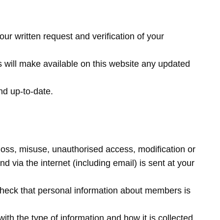
ur written request and verification of your
s will make available on this website any updated
and up-to-date.
loss, misuse, unauthorised access, modification or
d via the internet (including email) is sent at your
o check that personal information about members is
h the type of information and how it is collected