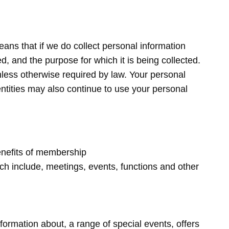
ans that if we do collect personal information
ed, and the purpose for which it is being collected.
nless otherwise required by law. Your personal
ntities may also continue to use your personal
benefits of membership
ch include, meetings, events, functions and other
ormation about, a range of special events, offers