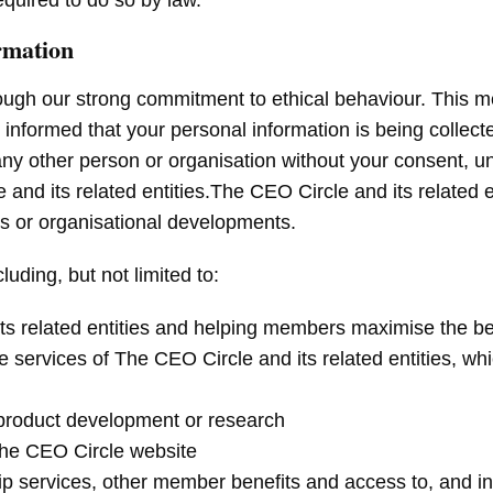
quired to do so by law.
rmation
ough our strong commitment to ethical behaviour. This me
e informed that your personal information is being collect
any other person or organisation without your consent, u
d its related entities.The CEO Circle and its related e
ts or organisational developments.
uding, but not limited to:
its related entities and helping members maximise the 
 services of The CEO Circle and its related entities, whi
, product development or research
 The CEO Circle website
 services, other member benefits and access to, and inf