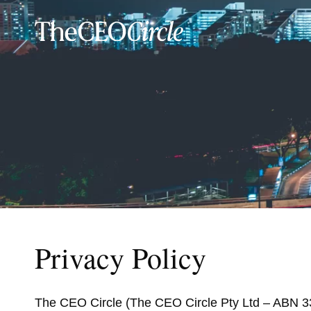
Privacy Policy
The CEO Circle (The CEO Circle Pty Ltd – ABN 33 5