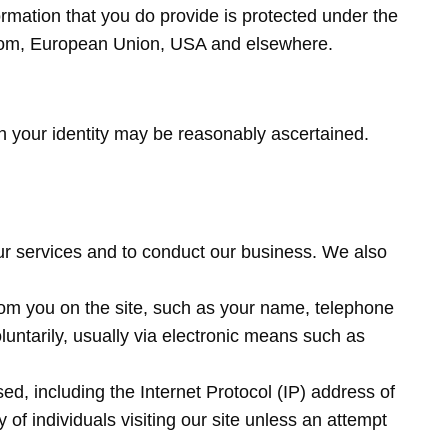
ormation that you do provide is protected under the
ngdom, European Union, USA and elsewhere.
ch your identity may be reasonably ascertained.
 our services and to conduct our business. We also
from you on the site, such as your name, telephone
luntarily, usually via electronic means such as
d, including the Internet Protocol (IP) address of
of individuals visiting our site unless an attempt