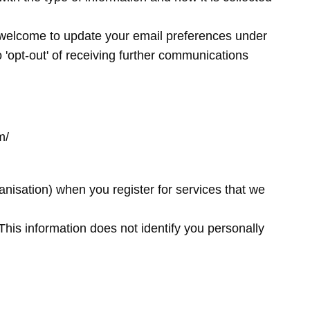
 welcome to update your email preferences under
 'opt-out' of receiving further communications
om/
anisation) when you register for services that we
This information does not identify you personally