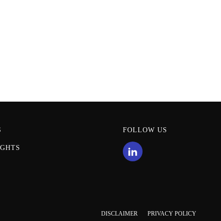
S
FOLLOW US
IGHTS
DISCLAIMER
PRIVACY POLICY