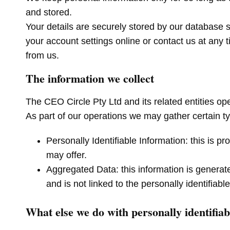
and stored.
Your details are securely stored by our database
your account settings online or contact us at any 
from us.
The information we collect
The CEO Circle Pty Ltd and its related entities op
As part of our operations we may gather certain ty
Personally Identifiable Information: this is 
may offer.
Aggregated Data: this information is generate
and is not linked to the personally identifia
What else we do with personally identifia