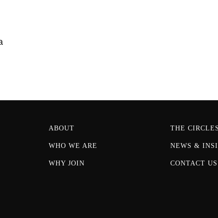
a
ABOUT
THE CIRCLE
WHO WE ARE
NEWS & INS
WHY JOIN
CONTACT US