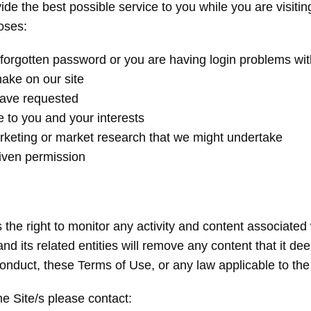
ide the best possible service to you while you are visiti
poses:
 a forgotten password or you are having login problems wit
make on our site
have requested
e to you and your interests
arketing or market research that we might undertake
given permission
 the right to monitor any activity and content associated 
nd its related entities will remove any content that it deem
onduct, these Terms of Use, or any law applicable to the 
he Site/s please contact: