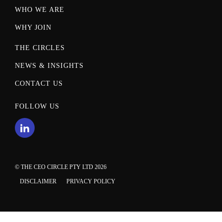
WHO WE ARE
WHY JOIN
THE CIRCLES
NEWS & INSIGHTS
CONTACT US
FOLLOW US
© THE CEO CIRCLE PTY LTD 2026
DISCLAIMER
PRIVACY POLICY