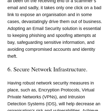
all been on the receiving end of a scammer’s
email and sadly, it takes only one click on a bad
link to expose an organisation and in some
cases, devastatingly drive them out of business.
Adopting an Email Security solution is essential
to keeping phishing and spoofing attempts at
bay, safeguarding sensitive information, and
avoiding compromised accounts and identity
theft.
6. Secure Network Infrastructure.
Having robust network security measures in
place, such as, Encryption Protocols, Virtual
Private Networks (VPNs), and Intrusion
Detection Systems (IDS), will help decrease an
organisation’s risk and vulnerabilities. Achieve