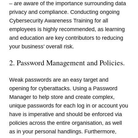
– are aware of the importance surrounding data
privacy and compliance. Conducting ongoing
Cybersecurity Awareness Training for all
employees is highly recommended, as learning
and education are key contributors to reducing
your business’ overall risk.
2. Password Management and Policies.
Weak passwords are an easy target and
opening for cyberattacks. Using a Password
Manager to help store and create complex,
unique passwords for each log in or account you
have is imperative and should be enforced via
policies across the entire organisation, as well
as in your personal handlings. Furthermore,