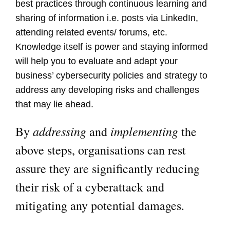
best practices through continuous learning and
sharing of information i.e. posts via LinkedIn,
attending related events/ forums, etc.
Knowledge itself is power and staying informed
will help you to evaluate and adapt your
business’ cybersecurity policies and strategy to
address any developing risks and challenges
that may lie ahead.
addressing
implementing
By
and
the
above steps, organisations can rest
assure they are significantly reducing
their risk of a cyberattack and
mitigating any potential damages.