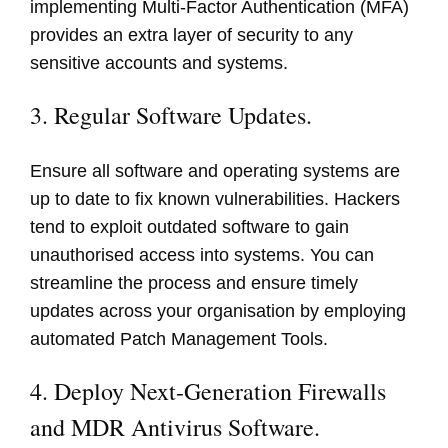
implementing Multi-Factor Authentication (MFA)
provides an extra layer of security to any
sensitive accounts and systems.
3. Regular Software Updates.
Ensure all software and operating systems are
up to date to fix known vulnerabilities. Hackers
tend to exploit outdated software to gain
unauthorised access into systems. You can
streamline the process and ensure timely
updates across your organisation by employing
automated Patch Management Tools.
4. Deploy Next-Generation Firewalls
and MDR Antivirus Software.