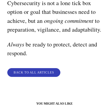
Cybersecurity is not a lone tick box
option or goal that businesses need to
ongoing commitment
achieve, but an
to
preparation, vigilance, and adaptability.
Always
be ready to protect, detect and
respond.
BACK TO ALL ARTICLES
YOU MIGHT ALSO LIKE