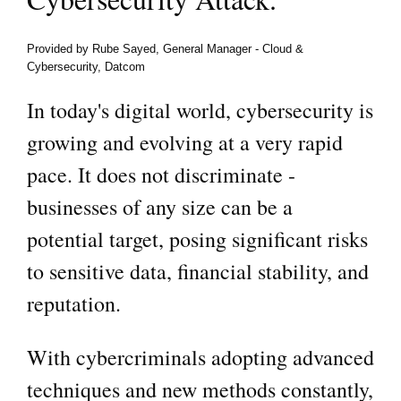
Provided by Rube Sayed, General Manager ‑ Cloud &
Cybersecurity, Datcom
In today's digital world, cybersecurity is
growing and evolving at a very rapid
pace. It does not discriminate -
businesses of any size can be a
potential target, posing significant risks
to sensitive data, financial stability, and
reputation.
With cybercriminals adopting advanced
techniques and new methods constantly,