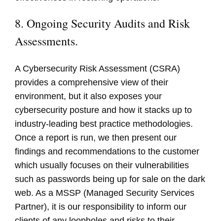
8. Ongoing Security Audits and Risk
Assessments.
A Cybersecurity Risk Assessment (CSRA)
provides a comprehensive view of their
environment, but it also exposes your
cybersecurity posture and how it stacks up to
industry-leading best practice methodologies.
Once a report is run, we then present our
findings and recommendations to the customer
which usually focuses on their vulnerabilities
such as passwords being up for sale on the dark
web. As a MSSP (Managed Security Services
Partner), it is our responsibility to inform our
clients of any loopholes and risks to their