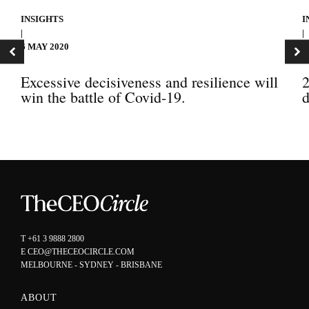
INSIGHTS
I
|
|
6 MAY 2020
3
Excessive decisiveness and resilience will
2
win the battle of Covid-19.
d
T
+61 3 9888 2800
E
CEO@THECEOCIRCLE.COM
MELBOURNE - SYDNEY - BRISBANE
ABOUT