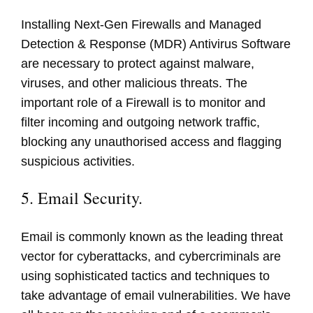
Installing Next-Gen Firewalls and Managed
Detection & Response (MDR) Antivirus Software
are necessary to protect against malware,
viruses, and other malicious threats. The
important role of a Firewall is to monitor and
filter incoming and outgoing network traffic,
blocking any unauthorised access and flagging
suspicious activities.
5. Email Security.
Email is commonly known as the leading threat
vector for cyberattacks, and cybercriminals are
using sophisticated tactics and techniques to
take advantage of email vulnerabilities. We have