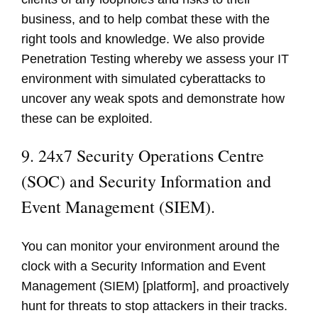
business, and to help combat these with the
right tools and knowledge. We also provide
Penetration Testing whereby we assess your IT
environment with simulated cyberattacks to
uncover any weak spots and demonstrate how
these can be exploited.
9. 24x7 Security Operations Centre
(SOC) and Security Information and
Event Management (SIEM).
You can monitor your environment around the
clock with a Security Information and Event
Management (SIEM) [platform], and proactively
hunt for threats to stop attackers in their tracks.