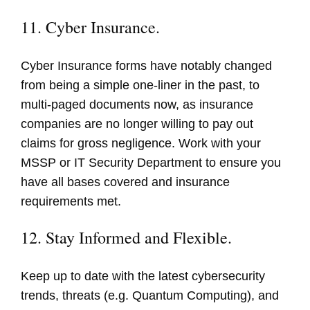
11. Cyber Insurance.
Cyber Insurance forms have notably changed
from being a simple one-liner in the past, to
multi-paged documents now, as insurance
companies are no longer willing to pay out
claims for gross negligence. Work with your
MSSP or IT Security Department to ensure you
have all bases covered and insurance
requirements met.
12. Stay Informed and Flexible.
Keep up to date with the latest cybersecurity
trends, threats (e.g. Quantum Computing), and