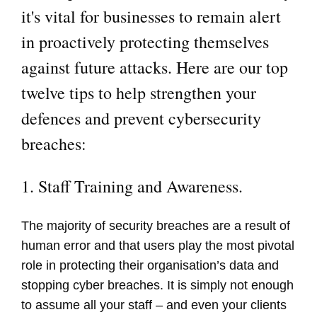
it's vital for businesses to remain alert
in proactively protecting themselves
against future attacks. Here are our top
twelve tips to help strengthen your
defences and prevent cybersecurity
breaches:
1. Staff Training and Awareness.
The majority of security breaches are a result of
human error and that users play the most pivotal
role in protecting their organisation’s data and
stopping cyber breaches. It is simply not enough
to assume all your staff – and even your clients