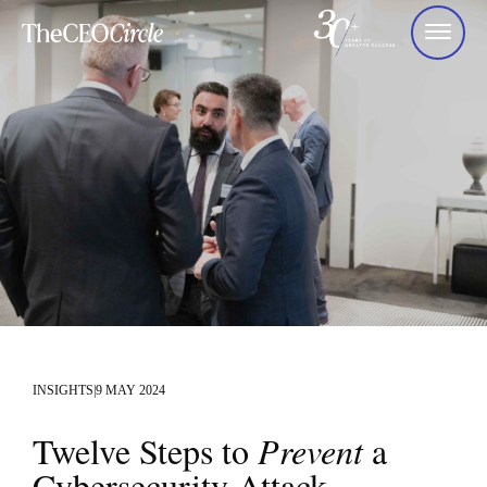
INSIGHTS
|
9 MAY 2024
Twelve Steps to
Prevent
a
Cybersecurity Attack.