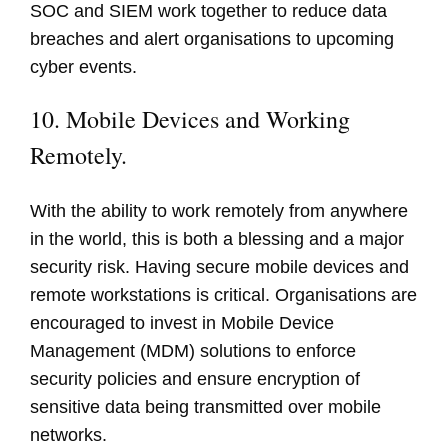
SOC and SIEM work together to reduce data
breaches and alert organisations to upcoming
cyber events.
10. Mobile Devices and Working
Remotely.
With the ability to work remotely from anywhere
in the world, this is both a blessing and a major
security risk. Having secure mobile devices and
remote workstations is critical. Organisations are
encouraged to invest in Mobile Device
Management (MDM) solutions to enforce
security policies and ensure encryption of
sensitive data being transmitted over mobile
networks.