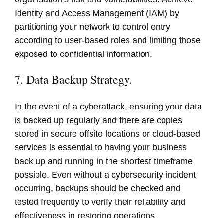
Identity and Access Management (IAM) by
partitioning your network to control entry
according to user-based roles and limiting those
exposed to confidential information.
7. Data Backup Strategy.
In the event of a cyberattack, ensuring your data
is backed up regularly and there are copies
stored in secure offsite locations or cloud-based
services is essential to having your business
back up and running in the shortest timeframe
possible. Even without a cybersecurity incident
occurring, backups should be checked and
tested frequently to verify their reliability and
effectiveness in restoring operations.