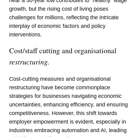
near a 50-year low contributes to "healthy" wage
growth, but the rising cost of living poses
challenges for millions, reflecting the intricate
interplay of economic factors and policy
interventions.
Cost/staff cutting and organisational
restructuring.
Cost-cutting measures and organisational
restructuring have become commonplace
strategies for businesses navigating economic
uncertainties, enhancing efficiency, and ensuring
competitiveness. However, this shift towards
employer empowerment is evident, especially in
industries embracing automation and AI, leading