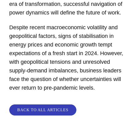
era of transformation, successful navigation of
power dynamics will define the future of work.
Despite recent macroeconomic volatility and
geopolitical factors, signs of stabilisation in
energy prices and economic growth tempt
expectations of a fresh start in 2024. However,
with geopolitical tensions and unresolved
supply-demand imbalances, business leaders
face the question of whether uncertainties will
ever return to pre-pandemic levels.
BACK TO ALL ARTICLES