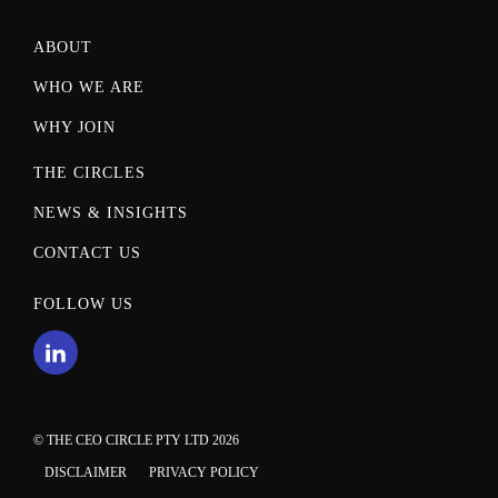
ABOUT
WHO WE ARE
WHY JOIN
THE CIRCLES
NEWS & INSIGHTS
CONTACT US
FOLLOW US
© THE CEO CIRCLE PTY LTD 2026
DISCLAIMER
PRIVACY POLICY