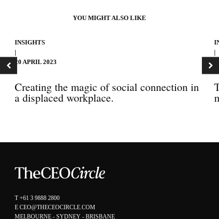
YOU MIGHT ALSO LIKE
INSIGHTS
I
|
|
20 APRIL 2023
1
Creating the magic of social connection in
T
a displaced workplace.
m
T
+61 3 9888 2800
E
CEO@THECEOCIRCLE.COM
MELBOURNE - SYDNEY - BRISBANE