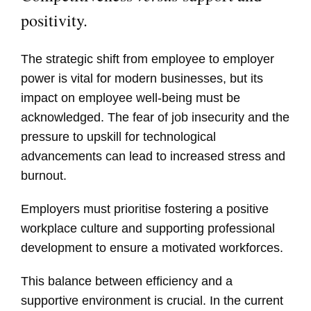
positivity.
The strategic shift from employee to employer
power is vital for modern businesses, but its
impact on employee well-being must be
acknowledged. The fear of job insecurity and the
pressure to upskill for technological
advancements can lead to increased stress and
burnout.
Employers must prioritise fostering a positive
workplace culture and supporting professional
development to ensure a motivated workforces.
This balance between efficiency and a
supportive environment is crucial. In the current