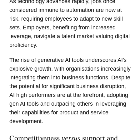
As technology advances rapidly, jobs once
considered immune to automation are now at
risk, requiring employees to adapt to new skill
sets. Employers, benefiting from increased
leverage, navigate a talent market valuing digital
proficiency.
The rise of generative AI tools underscores AI's
explosive growth, with organisations increasingly
integrating them into business functions. Despite
the potential for significant business disruption,
AI high performers are at the forefront, adopting
gen AI tools and outpacing others in leveraging
their capabilities for product and service
development.
versus
Competitiveness
support and