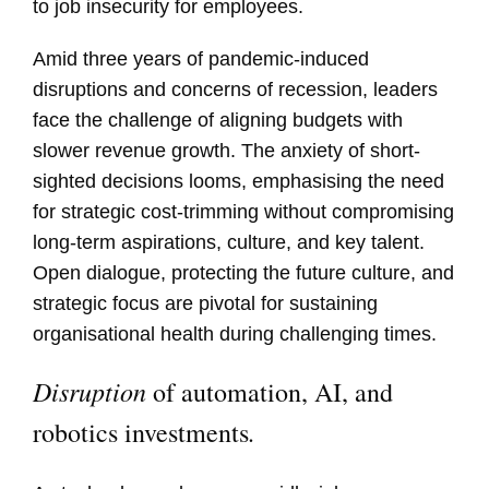
to job insecurity for employees.
Amid three years of pandemic-induced
disruptions and concerns of recession, leaders
face the challenge of aligning budgets with
slower revenue growth. The anxiety of short-
sighted decisions looms, emphasising the need
for strategic cost-trimming without compromising
long-term aspirations, culture, and key talent.
Open dialogue, protecting the future culture, and
strategic focus are pivotal for sustaining
organisational health during challenging times.
Disruption
of automation, AI, and
.
robotics investments