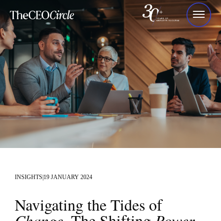
INSIGHTS
|
19 JANUARY 2024
Navigating the Tides of
Change
. The Shifting
Power