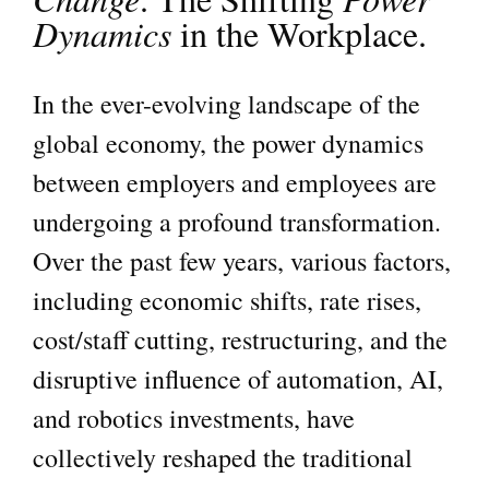
Dynamics
in the Workplace.
In the ever-evolving landscape of the
global economy, the power dynamics
between employers and employees are
undergoing a profound transformation.
Over the past few years, various factors,
including economic shifts, rate rises,
cost/staff cutting, restructuring, and the
disruptive influence of automation, AI,
and robotics investments, have
collectively reshaped the traditional