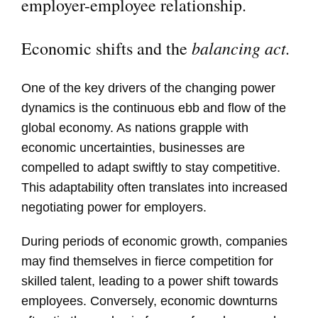
employer-employee relationship.
balancing act.
Economic shifts and the
One of the key drivers of the changing power
dynamics is the continuous ebb and flow of the
global economy. As nations grapple with
economic uncertainties, businesses are
compelled to adapt swiftly to stay competitive.
This adaptability often translates into increased
negotiating power for employers.
During periods of economic growth, companies
may find themselves in fierce competition for
skilled talent, leading to a power shift towards
employees. Conversely, economic downturns