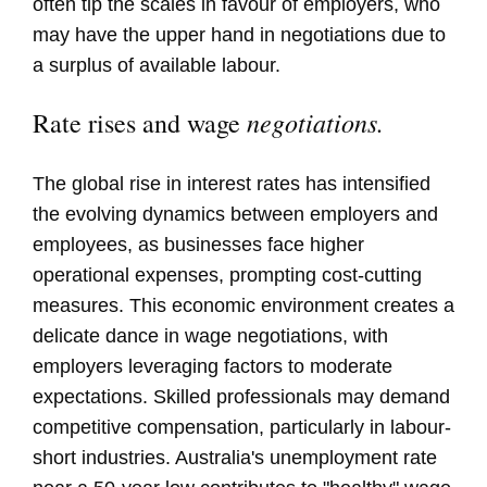
often tip the scales in favour of employers, who
may have the upper hand in negotiations due to
a surplus of available labour.
negotiations.
Rate rises and wage
The global rise in interest rates has intensified
the evolving dynamics between employers and
employees, as businesses face higher
operational expenses, prompting cost-cutting
measures. This economic environment creates a
delicate dance in wage negotiations, with
employers leveraging factors to moderate
expectations. Skilled professionals may demand
competitive compensation, particularly in labour-
short industries. Australia's unemployment rate